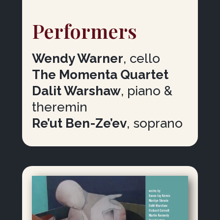
Performers
Wendy Warner
, cello
The Momenta Quartet
Dalit Warshaw
, piano &
theremin
Re’ut Ben-Ze’ev
, soprano