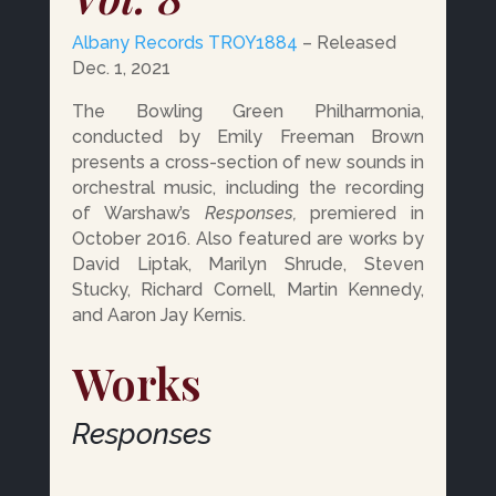
Albany Records TROY1884
– Released
Dec. 1, 2021
The Bowling Green Philharmonia,
conducted by Emily Freeman Brown
presents a cross-section of new sounds in
orchestral music, including the recording
of Warshaw’s
Responses,
premiered in
October 2016. Also featured are works by
David Liptak, Marilyn Shrude, Steven
Stucky, Richard Cornell, Martin Kennedy,
and Aaron Jay Kernis.
Works
Responses