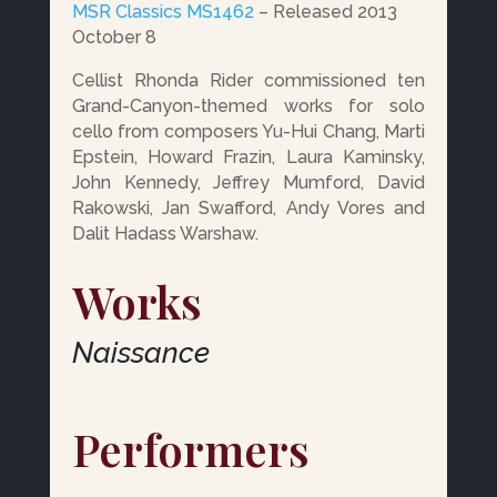
MSR Classics MS1462
– Released 2013
October 8
Cellist Rhonda Rider commissioned ten
Grand-Canyon-themed works for solo
cello from composers Yu-Hui Chang, Marti
Epstein, Howard Frazin, Laura Kaminsky,
John Kennedy, Jeffrey Mumford, David
Rakowski, Jan Swafford, Andy Vores and
Dalit Hadass Warshaw.
Works
Naissance
Performers