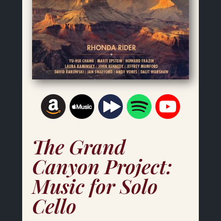
The Grand
Canyon Project:
Music for Solo
Cello