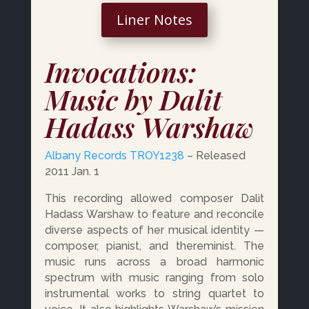
Liner Notes
Invocations:
Music by Dalit
Hadass Warshaw
Albany Records
TROY1238
– Released
2011 Jan. 1
This recording allowed composer Dalit
Hadass Warshaw to feature and reconcile
diverse aspects of her musical identity —
composer, pianist, and thereminist. The
music runs across a broad harmonic
spectrum with music ranging from solo
instrumental works to string quartet to