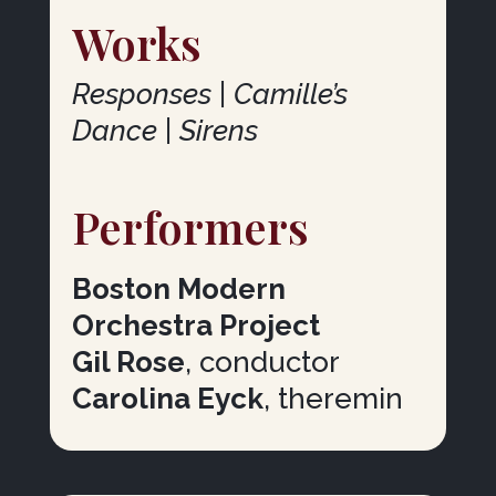
Works
Responses | Camille’s
Dance | Sirens
Performers
Boston Modern
Orchestra Project
Gil Rose
, conductor
Carolina Eyck
, theremin