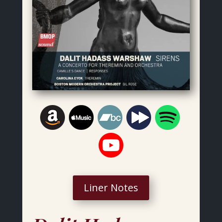
Liner Notes