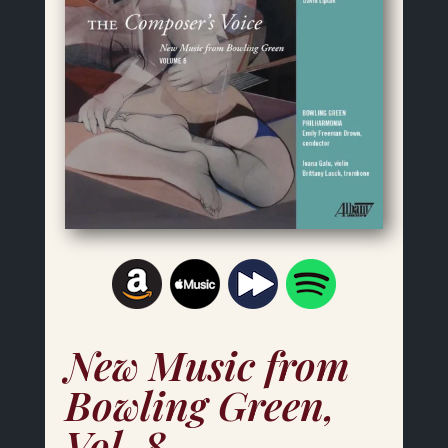
New Music from
Bowling Green,
Vol. 8