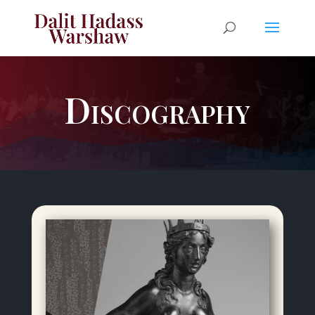
Discography