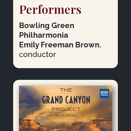
Performers
Bowling Green
Philharmonia
Emily Freeman Brown
,
conductor