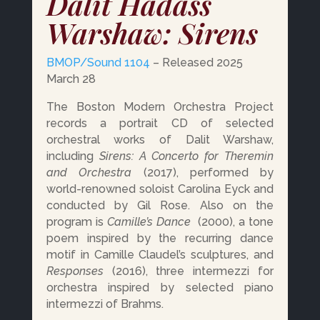
Dalit Hadass
Warshaw: Sirens
BMOP/Sound 1104
– Released 2025
March 28
The Boston Modern Orchestra Project
records a portrait CD of selected
orchestral works of Dalit Warshaw,
including
Sirens: A Concerto for Theremin
and Orchestra
(2017), performed by
world-renowned soloist Carolina Eyck and
conducted by Gil Rose. Also on the
program is
Camille’s Dance
(2000),
a tone
poem inspired by the recurring dance
motif in Camille Claudel’s sculptures, and
Responses
(2016), three intermezzi for
orchestra inspired by selected piano
intermezzi of Brahms.