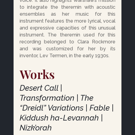
voice. It also highlights Warshaw’s mission
to integrate the theremin with acoustic
ensembles as her music for this
instrument features the more lyrical, vocal
and expressive capacities of this unusual
instrument. The theremin used for this
recording belonged to Clara Rockmore
and was customized for her by its
inventor, Lev Termen, in the early 1930s.
Works
Desert Call |
Transformation | The
“Dreidl” Variations | Fable |
Kiddush ha-Levannah |
Nizk’orah