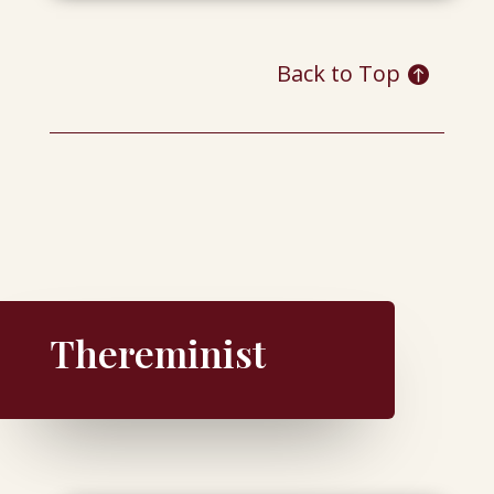
Back to Top
Thereminist