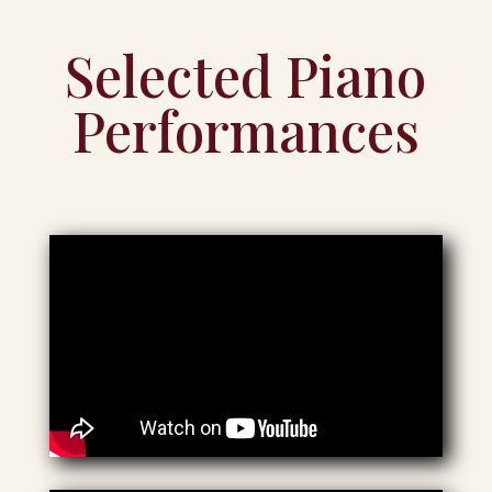
Selected Piano
Performances