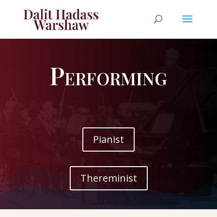
Performing
Pianist
Thereminist