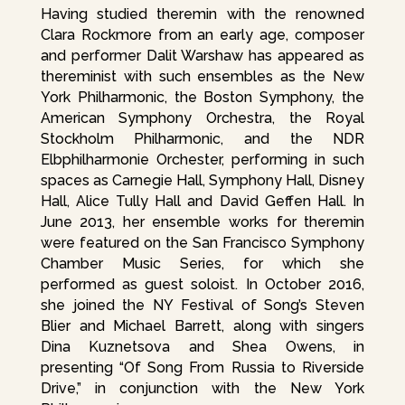
Having studied theremin with the renowned
Clara Rockmore from an early age, composer
and performer Dalit Warshaw has appeared as
thereminist with such ensembles as the New
York Philharmonic, the Boston Symphony, the
American Symphony Orchestra, the Royal
Stockholm Philharmonic, and the NDR
Elbphilharmonie Orchester, performing in such
spaces as Carnegie Hall, Symphony Hall, Disney
Hall, Alice Tully Hall and David Geffen Hall. In
June 2013, her ensemble works for theremin
were featured on the San Francisco Symphony
Chamber Music Series, for which she
performed as guest soloist. In October 2016,
she joined the NY Festival of Song’s Steven
Blier and Michael Barrett, along with singers
Dina Kuznetsova and Shea Owens, in
presenting “Of Song From Russia to Riverside
Drive,” in conjunction with the New York