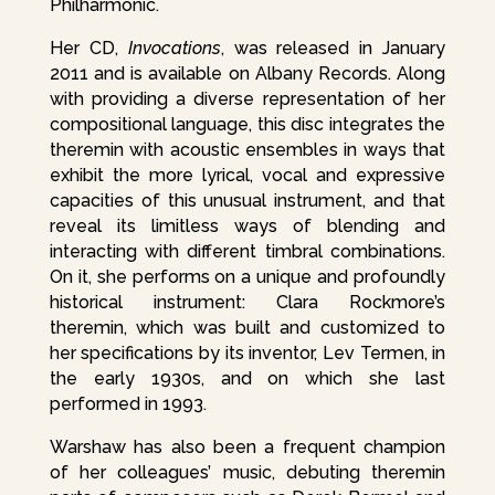
Philharmonic.
Her CD,
Invocations
, was released in January
2011 and is available on Albany Records. Along
with providing a diverse representation of her
compositional language, this disc integrates the
theremin with acoustic ensembles in ways that
exhibit the more lyrical, vocal and expressive
capacities of this unusual instrument, and that
reveal its limitless ways of blending and
interacting with different timbral combinations.
On it, she performs on a unique and profoundly
historical instrument: Clara Rockmore’s
theremin, which was built and customized to
her specifications by its inventor, Lev Termen, in
the early 1930s, and on which she last
performed in 1993.
Warshaw has also been a frequent champion
of her colleagues’ music, debuting theremin