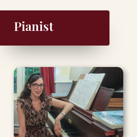
Pianist