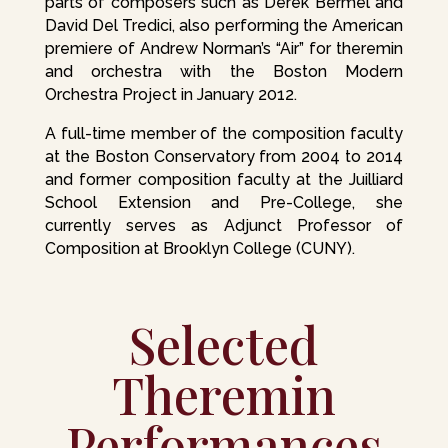
parts of composers such as Derek Bermel and
David Del Tredici, also performing the American
premiere of Andrew Norman’s “Air” for theremin
and orchestra with the Boston Modern
Orchestra Project in January 2012.
A full-time member of the composition faculty
at the Boston Conservatory from 2004 to 2014
and former composition faculty at the Juilliard
School Extension and Pre-College, she
currently serves as Adjunct Professor of
Composition at Brooklyn College (CUNY).
Selected
Theremin
Performances