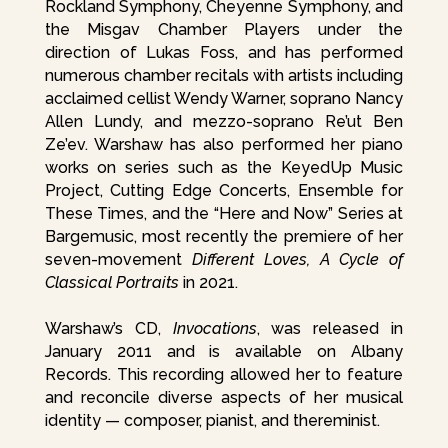
Rockland Symphony, Cheyenne Symphony, and
the Misgav Chamber Players under the
direction of Lukas Foss, and has performed
numerous chamber recitals with artists including
acclaimed cellist Wendy Warner, soprano Nancy
Allen Lundy, and mezzo-soprano Re’ut Ben
Ze’ev. Warshaw has also performed her piano
works on series such as the KeyedUp Music
Project, Cutting Edge Concerts, Ensemble for
These Times, and the “Here and Now” Series at
Bargemusic, most recently the premiere of her
seven-movement
Different Loves, A Cycle of
Classical Portraits
in 2021.
Warshaw’s CD,
Invocations
, was released in
January 2011 and is available on Albany
Records. This recording allowed her to feature
and reconcile diverse aspects of her musical
identity — composer, pianist, and thereminist.