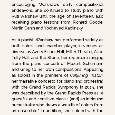
encouraging Warshaw’s early compositional
endeavors. She continued to study piano with
Ruti Warshaw until the age of seventeen, also
receiving piano lessons from Richard Goode,
Martin Canin and Yocheved Kaplinsky.
As a pianist, Warshaw has performed widely as
both soloist and chamber player, in venues as
diverse as Avery Fisher Hall, Miller Theater, Alice
Tully Hall and the Stone, her repertoire ranging
from the piano concerti of Mozart, Schumann
and Grieg to her own compositions. Appearing
as soloist in the premiere of
Conjuring Tristan
,
her “narrative concerto for piano and orchestra,”
with the Grand Rapids Symphony in 2015, she
was described by the Grand Rapids Press as “a
graceful and sensitive pianist [and] an intriguing
orchestrator who draws a wealth of colors from
an ensemble.” In addition, she soloed with the