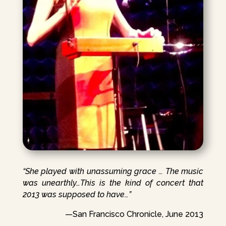
“She played with unassuming grace … The music
was unearthly…This is the kind of concert that
2013 was supposed to have…”
—San Francisco Chronicle, June 2013