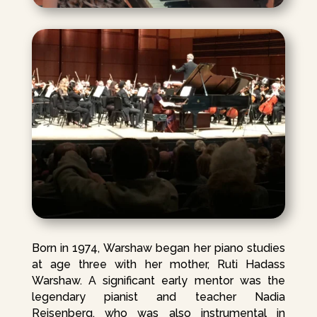
Born in 1974, Warshaw began her piano studies
at age three with her mother, Ruti Hadass
Warshaw. A significant early mentor was the
legendary pianist and teacher Nadia
Reisenberg, who was also instrumental in