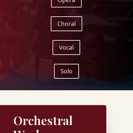
Choral
Vocal
Solo
Orchestral