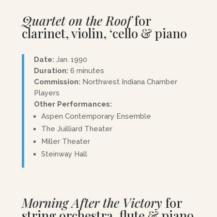
Quartet on the Roof
for
clarinet, violin, ‘cello & piano
Date:
Jan. 1990
Duration:
6 minutes
Commission:
Northwest Indiana Chamber
Players
Other Performances:
Aspen Contemporary Ensemble
The Juilliard Theater
Miller Theater
Steinway Hall
Morning After the Victory
for
string orchestra, flute & piano