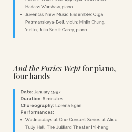
Hadass Warshaw, piano
Juventas New Music Ensemble: Olga
Patrmanskaya-Bell, violin; Minjin Chung,
‘cello; Julia Scott Carey, piano
And the Furies Wept
for piano,
four hands
Date:
January 1997
Duration:
6 minutes
Choreography:
Lorena Egan
Performances:
Wednesdays at One Concert Series at Alice
Tully Hall, The Juilliard Theater | Yi-heng