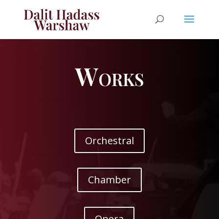
Works
Orchestral
Chamber
Opera