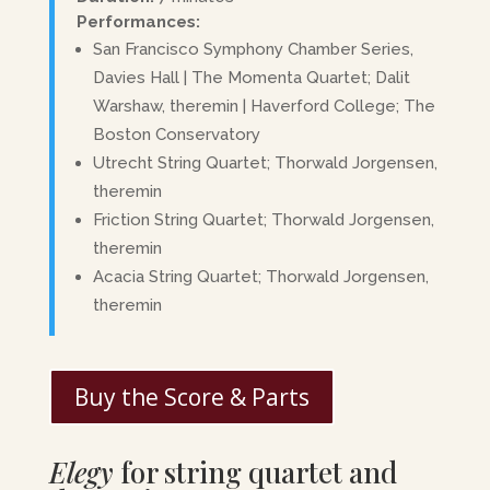
Performances:
San Francisco Symphony Chamber Series,
Davies Hall | The Momenta Quartet; Dalit
Warshaw, theremin | Haverford College; The
Boston Conservatory
Utrecht String Quartet; Thorwald Jorgensen,
theremin
Friction String Quartet; Thorwald Jorgensen,
theremin
Acacia String Quartet; Thorwald Jorgensen,
theremin
Buy the Score & Parts
Elegy
for string quartet and