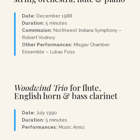
Date:
December 1988
Duration:
5 minutes
Commission:
Northwest Indiana Symphony –
Robert Vodnoy
Other Performances:
Misgav Chamber
Ensemble – Lukas Foss
Woodwind Trio
for flute,
English horn & bass clarinet
Date:
July 1990
Duration:
5 minutes
Performances:
Music Amici