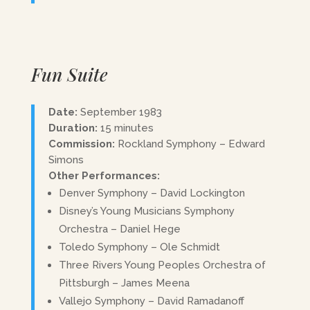
Fun Suite
Date:
September 1983
Duration:
15 minutes
Commission:
Rockland Symphony – Edward
Simons
Other Performances:
Denver Symphony – David Lockington
Disney’s Young Musicians Symphony
Orchestra – Daniel Hege
Toledo Symphony – Ole Schmidt
Three Rivers Young Peoples Orchestra of
Pittsburgh – James Meena
Vallejo Symphony – David Ramadanoff