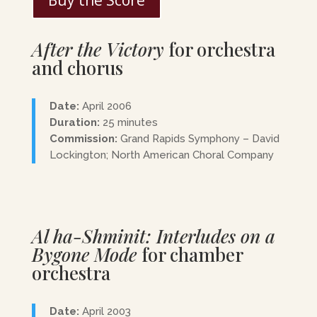
Buy the Score
After the Victory
for orchestra
and chorus
Date:
April 2006
Duration:
25 minutes
Commission:
Grand Rapids Symphony – David
Lockington; North American Choral Company
Al ha-Shminit: Interludes on a
Bygone Mode
for chamber
orchestra
Date:
April 2003