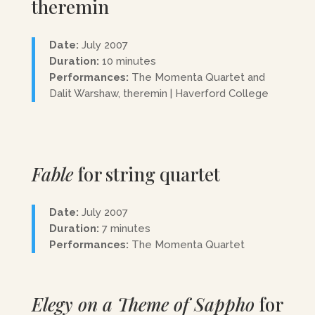
theremin
Date:
July 2007
Duration:
10 minutes
Performances:
The Momenta Quartet and
Dalit Warshaw, theremin | Haverford College
Fable
for string quartet
Date:
July 2007
Duration:
7 minutes
Performances:
The Momenta Quartet
Elegy on a Theme of Sappho
for