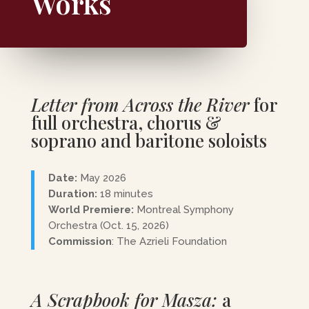
Works
Letter from Across the River
for
full orchestra, chorus &
soprano and baritone soloists
Date:
May 2026
Duration:
18 minutes
World Premiere:
Montreal Symphony
Orchestra (Oct. 15, 2026)
Commission
: The Azrieli Foundation
A Scrapbook for Masza:
a