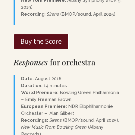
New York Premiere:
Albany Symphony (Nov. 9,
2019)
Recording
:
Sirens
(BMOP/sound, April 2025)
Buy the Score
Responses
for orchestra
Date:
August 2016
Duration:
14 minutes
World Premiere:
Bowling Green Philharmonia
– Emily Freeman Brown
European Premiere:
NDR Elbphilharmonie
Orchester – Alan Gilbert
Recordings:
Sirens
(BMOP/sound, April 2025),
New Music From Bowling Green
(Albany
Records)