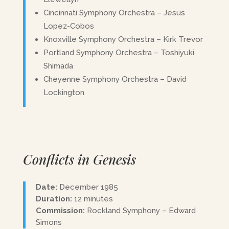
Cincinnati Symphony Orchestra – Jesus
Lopez-Cobos
Knoxville Symphony Orchestra – Kirk Trevor
Portland Symphony Orchestra – Toshiyuki
Shimada
Cheyenne Symphony Orchestra – David
Lockington
Conflicts in Genesis
Date:
December 1985
Duration:
12 minutes
Commission:
Rockland Symphony – Edward
Simons