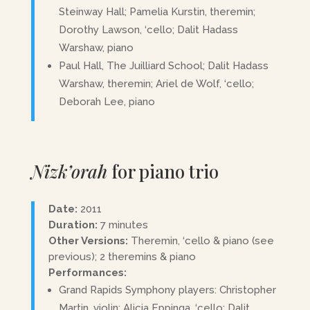
Steinway Hall; Pamelia Kurstin, theremin;
Dorothy Lawson, ‘cello; Dalit Hadass
Warshaw, piano
Paul Hall, The Juilliard School; Dalit Hadass
Warshaw, theremin; Ariel de Wolf, ‘cello;
Deborah Lee, piano
Nizk’orah
for piano trio
Date:
2011
Duration:
7 minutes
Other Versions:
Theremin, ‘cello & piano (see
previous); 2 theremins & piano
Performances:
Grand Rapids Symphony players: Christopher
Martin, violin; Alicia Eppinga, ‘cello; Dalit