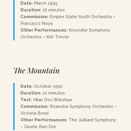
Date:
March 1995
Duration:
16 minutes
Commission:
Empire State Youth Orchestra –
Francisco Noya
Other Performances:
Knoxville Symphony
Orchestra – Kirk Trevor
The Mountain
Date:
October 1992
Duration:
22 minutes
Text:
Hilan Dov Warshaw
Commission:
Roanoke Symphony Orchestra –
Victoria Bond
Other Performances:
The Juilliard Symphony
– Gisele Ben Dor