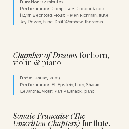
Duration:
12 minutes
Performance:
Composers Concordance
| Lynn Bechtold, violin; Helen Richman, flute;
Jay Rozen, tuba; Dalit Warshaw, theremin
Chamber of Dreams
for horn,
violin & piano
Date:
January 2009
Performance:
Eli Epstein, horn; Sharan
Levanthal, violin; Karl Paulnack, piano
Sonate Francaise (The
Unwritten Chapters)
for flute,