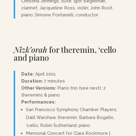
Christina Jennings, flute; Igor Begelman,
clarinet; Jacqueline Ross, violin; John Root,
piano; Simone Fontanelli, conductor
Nizk’orah
for theremin, ‘cello
and piano
Date:
April 2001
Duration:
7 minutes
Other Versions:
Piano trio (see next); 2
theremins & piano
Performances:
San Francisco Symphony Chamber Players;
Dalit Warshaw, theremin; Barbara Bogatin,
‘cello; Robin Sutherland, piano
Memorial Concert for Clara Rockmore |