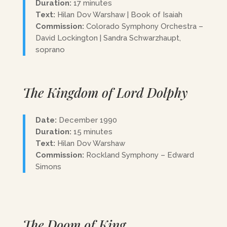
Duration:
17 minutes
Text:
Hilan Dov Warshaw | Book of Isaiah
Commission:
Colorado Symphony Orchestra –
David Lockington | Sandra Schwarzhaupt,
soprano
The Kingdom of Lord Dolphy
Date:
December 1990
Duration:
15 minutes
Text:
Hilan Dov Warshaw
Commission:
Rockland Symphony – Edward
Simons
The Doom of King