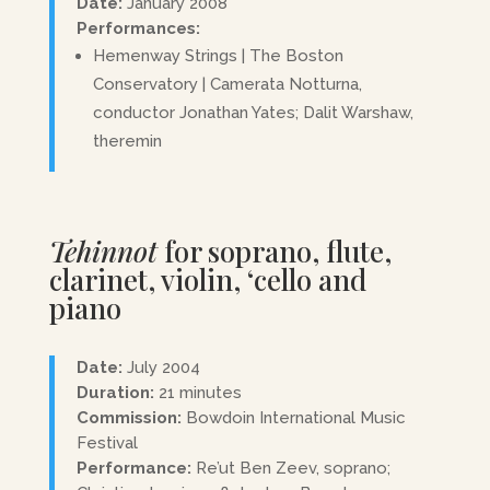
Date:
January 2008
Performances:
Hemenway Strings | The Boston
Conservatory | Camerata Notturna,
conductor Jonathan Yates; Dalit Warshaw,
theremin
Tehinnot
for soprano, flute,
clarinet, violin, ‘cello and
piano
Date:
July 2004
Duration:
21 minutes
Commission:
Bowdoin International Music
Festival
Performance:
Re’ut Ben Zeev, soprano;