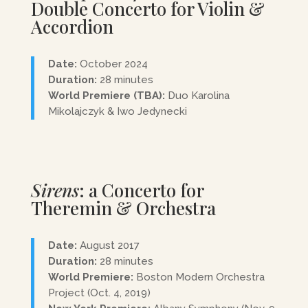
Double Concerto for Violin &
Accordion
Date:
October 2024
Duration:
28 minutes
World Premiere (TBA):
Duo
Karolina
Mikolajczyk
& Iwo Jedynecki
Sirens
: a Concerto for
Theremin & Orchestra
Date:
August 2017
Duration:
28 minutes
World Premiere:
Boston Modern Orchestra
Project (Oct. 4, 2019)