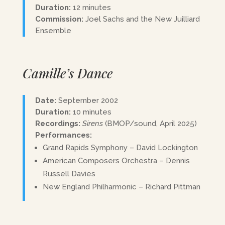
Duration:
12 minutes
Commission:
Joel Sachs and the New Juilliard
Ensemble
Camille’s Dance
Date:
September 2002
Duration:
10 minutes
Recordings:
Sirens
(BMOP/sound, April 2025)
Performances:
Grand Rapids Symphony – David Lockington
American Composers Orchestra – Dennis
Russell Davies
New England Philharmonic – Richard Pittman