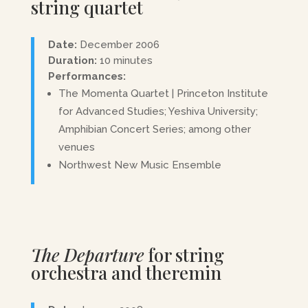
string quartet
Date:
December 2006
Duration:
10 minutes
Performances:
The Momenta Quartet | Princeton Institute
for Advanced Studies; Yeshiva University;
Amphibian Concert Series; among other
venues
Northwest New Music Ensemble
The Departure
for string
orchestra and theremin