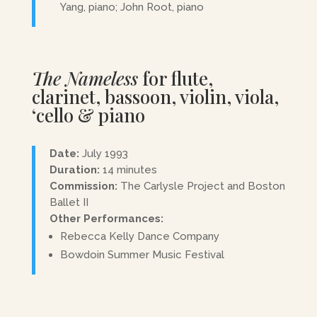
Yang, piano; John Root, piano
The Nameless
for flute,
clarinet, bassoon, violin, viola,
‘cello & piano
Date:
July 1993
Duration:
14 minutes
Commission:
The Carlysle Project and Boston
Ballet II
Other Performances:
Rebecca Kelly Dance Company
Bowdoin Summer Music Festival