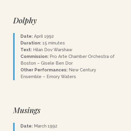
Dolphy
Date:
April 1992
Duration:
15 minutes
Text:
Hilan Dov Warshaw
Commission:
Pro Arte Chamber Orchestra of
Boston – Gisele Ben Dor
Other Performances:
New Century
Ensemble – Emory Waters
Musings
Date:
March 1992