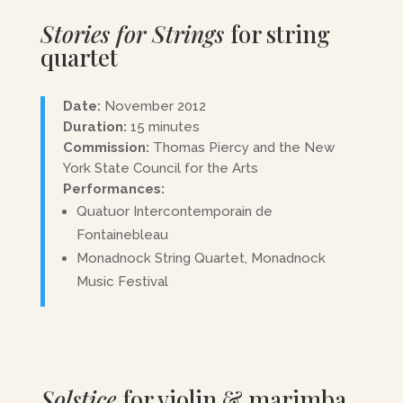
Stories for Strings
for string
quartet
Date:
November 2012
Duration:
15 minutes
Commission:
Thomas Piercy and the New
York State Council for the Arts
Performances:
Quatuor Intercontemporain de
Fontainebleau
Monadnock String Quartet, Monadnock
Music Festival
Solstice
for violin & marimba