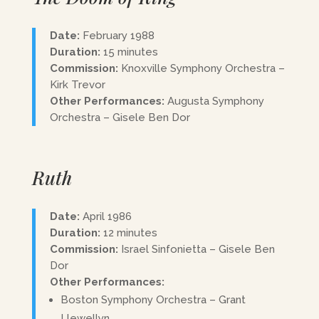
Date:
February 1988
Duration:
15 minutes
Commission:
Knoxville Symphony Orchestra –
Kirk Trevor
Other Performances:
Augusta Symphony
Orchestra – Gisele Ben Dor
Ruth
Date:
April 1986
Duration:
12 minutes
Commission:
Israel Sinfonietta – Gisele Ben
Dor
Other Performances:
Boston Symphony Orchestra – Grant
Llewellyn