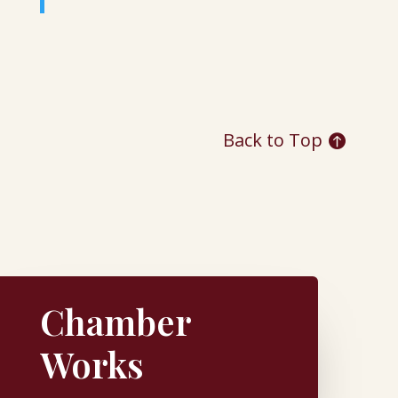
Back to Top
Chamber
Works