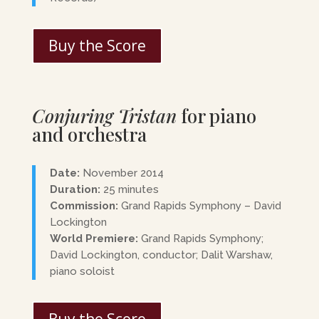
Buy the Score
Conjuring Tristan
for piano
and orchestra
Date:
November 2014
Duration:
25 minutes
Commission:
Grand Rapids Symphony – David
Lockington
World Premiere:
Grand Rapids Symphony;
David Lockington, conductor; Dalit Warshaw,
piano soloist