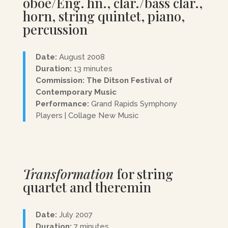
oboe/Eng. hn., clar./bass clar.,
horn, string quintet, piano,
percussion
Date:
August 2008
Duration:
13 minutes
Commission: The Ditson Festival of
Contemporary Music
Performance:
Grand Rapids Symphony
Players | Collage New Music
Transformation
for string
quartet and theremin
Date:
July 2007
Duration:
7 minutes