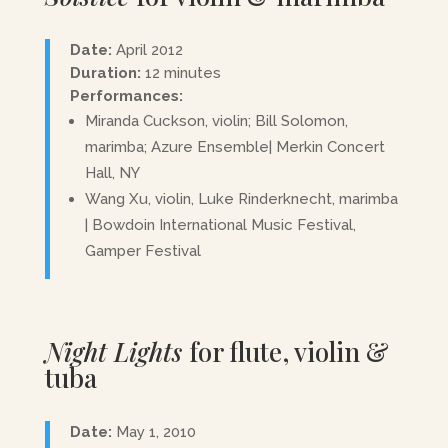
Date:
April 2012
Duration:
12 minutes
Performances:
Miranda Cuckson, violin; Bill Solomon,
marimba; Azure Ensemble| Merkin Concert
Hall, NY
Wang Xu, violin, Luke Rinderknecht, marimba
| Bowdoin International Music Festival,
Gamper Festival
Night Lights
for flute, violin &
tuba
Date:
May 1, 2010