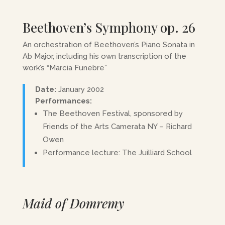
Beethoven’s Symphony op. 26
An orchestration of Beethoven’s Piano Sonata in
Ab Major, including his own transcription of the
work’s “Marcia Funebre”
Date:
January 2002
Performances:
The Beethoven Festival, sponsored by
Friends of the Arts Camerata NY – Richard
Owen
Performance lecture: The Juilliard School
Maid of Domremy