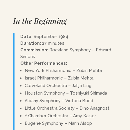
In the Beginning
Date:
September 1984
Duration:
27 minutes
Commission:
Rockland Symphony – Edward
Simons
Other Performances:
New York Philharmonic – Zubin Mehta
Israel Philharmonic – Zubin Mehta
Cleveland Orchestra – Jahja Ling
Houston Symphony – Toshiyuki Shimada
Albany Symphony – Victoria Bond
Little Orchestra Society – Dino Anagnost
Y Chamber Orchestra – Amy Kaiser
Eugene Symphony – Marin Alsop