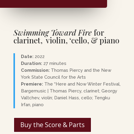
Swimming Toward Fire
for
clarinet, violin, ‘cello, & piano
Date:
2022
Duration:
27 minutes
Commission:
Thomas Piercy and the New
York State Council for the Arts
Premiere:
The “Here and Now Winter Festival,
Bargemusic | Thomas Piercy, clarinet; Georgy
Valtchev, violin; Daniel Hass, cello; Tengku
Irfan, piano
Buy the Score & Parts