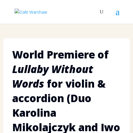
World Premiere of
Lullaby Without
Words
for violin &
accordion (Duo
Karolina
Mikolajczyk and Iwo