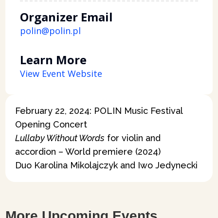
Organizer Email
polin@polin.pl
Learn More
View Event Website
February 22, 2024: POLIN Music Festival
Opening Concert
Lullaby Without Words
for violin and
accordion – World premiere (2024)
Duo Karolina Mikolajczyk and Iwo Jedynecki
More Upcoming Events