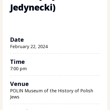
Jedynecki)
Date
February 22, 2024
Time
7:00 pm
Venue
POLIN Museum of the History of Polish
Jews