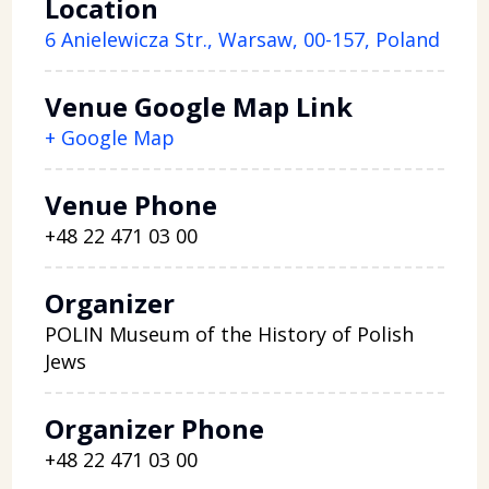
Location
6 Anielewicza Str., Warsaw, 00-157, Poland
Venue Google Map Link
+ Google Map
Venue Phone
+48 22 471 03 00
Organizer
POLIN Museum of the History of Polish
Jews
Organizer Phone
+48 22 471 03 00